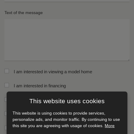
St
H
Text of the message
n
*
*
Ci
Po
*
co
*
I am interested in viewing a model home
I am interested in financing
I am interested in receiving a printed catalog
This website uses cookies
This website is using cookies to provide services,
I am interested in receiving news
personalize ads, and monitor traffic. By continuing to use
this site you are agreeing with usage of cookies.
More
I am interested in receiving an online catalog