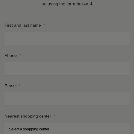
so using the form below. ⬇️
First and last name
*
Phone
*
E-mail
*
Nearest shopping center
*