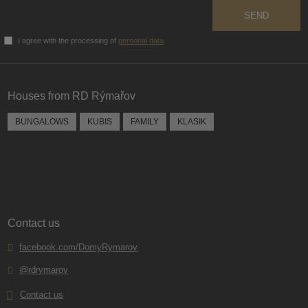
SEND
I agree with the processing of
personal data
.
The
form
could
Houses from RD Rýmařov
not
be
BUNGALOWS
KUBIS
FAMILY
KLASIK
sent
Contact us
facebook.com/DomyRymarov
@rdrymarov
Contact us