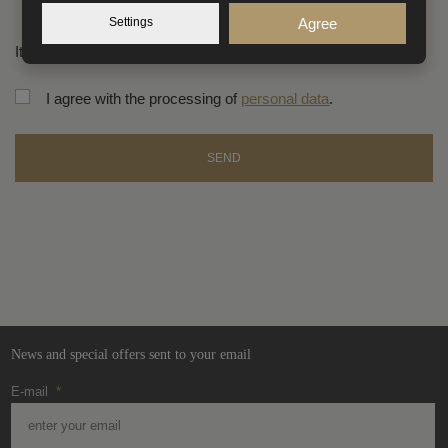
Settings
Agree
Items marked with an asterisk (*) are mandatory.
I agree with the processing of
personal data
.
SEND
The
form
could
not
be
sent
News and special offers sent to your email
E-mail
*