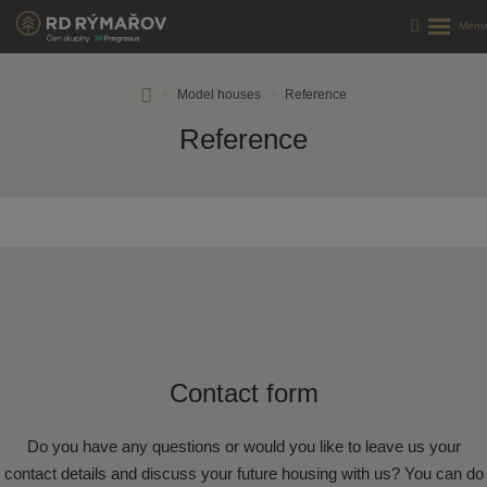
RD
Model houses
Reference
Rýmařov
Reference
s.
r.
o.
Contact form
Do you have any questions or would you like to leave us your
contact details and discuss your future housing with us? You can do