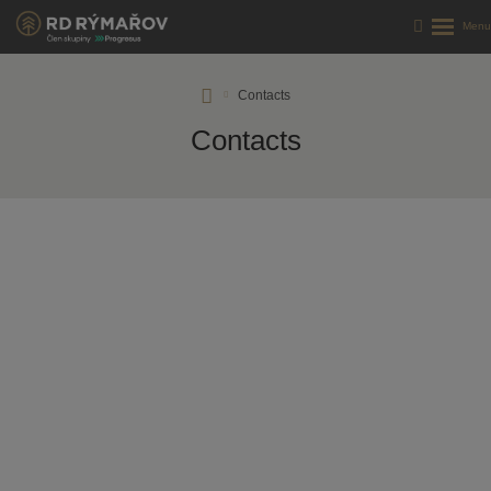
RD
Contacts
Rýmařov
Contacts
s.
r.
o.