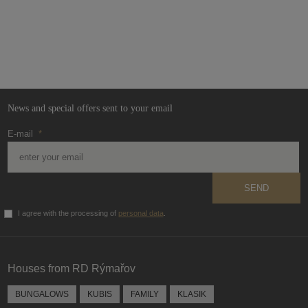
News and special offers sent to your email
E-mail
*
SEND
I agree with the processing of
personal data
.
The
form
could
Houses from RD Rýmařov
not
be
BUNGALOWS
KUBIS
FAMILY
KLASIK
sent