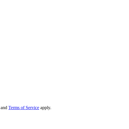
and
Terms of Service
apply.