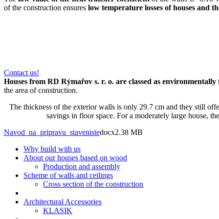
of the construction ensures
low temperature losses of houses and th
Contact us!
Houses from RD Rýmařov s. r. o. are classed as environmentally 
the area of construction.
The thickness of the exterior walls is only 29.7 cm and they still off
savings in floor space. For a moderately large house, th
Navod_na_pripravu_staveniste
docx
2.38 MB
Why build with us
About our houses based on wood
Production and assembly
Scheme of walls and ceilings
Cross section of the construction
Architectural Accessories
KLASIK