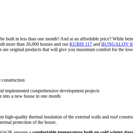
can be built in less than one month? And at an affordable price? While b
built more than 26,000 houses and our
KUBIS 117
and
BUNGALOV 8
 are original products that will give you maximum comfort for the lowe
e construction
 and implemented comprehensive development projects
e into a new house in one month
rom high-quality thermal insulation of the external walls and roof const
hermal protection of the house.
 W/m2K ensures a
comfortable temperature both on cold winter day