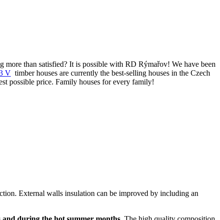
eing more than satisfied? It is possible with RD Rýmařov! We have been
3 V
timber houses are currently the best-selling houses in the Czech
st possible price. Family houses for every family!
ruction. External walls insulation can be improved by including an
s and during the hot summer months
. The high quality composition