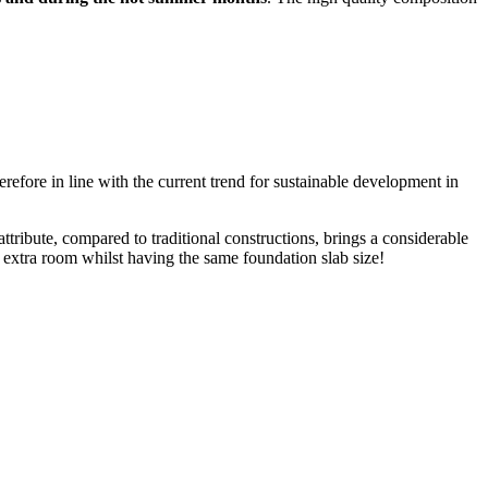
refore in line with the current trend for sustainable development in
attribute, compared to traditional constructions, brings a considerable
n extra room whilst having the same foundation slab size!