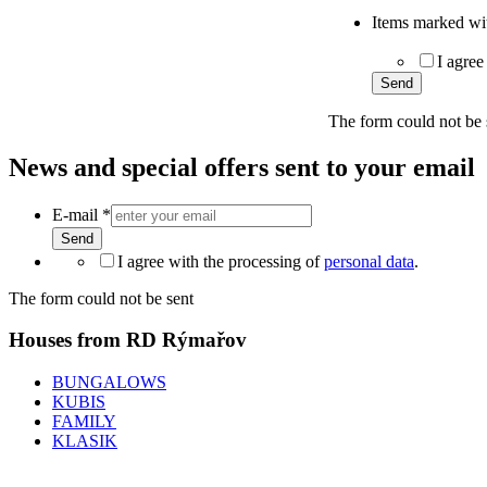
Items marked wit
I agree
Send
The form could not be 
News and special offers sent to your email
E-mail
*
Send
I agree with the processing of
personal data
.
The form could not be sent
Houses from RD Rýmařov
BUNGALOWS
KUBIS
FAMILY
KLASIK