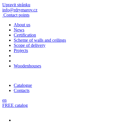
Upravit stránku
info@rdrymarov.cz
Contact points
About us
News
Certification
Scheme of walls and ceilings
Scope of delivery
Projects
Woodenhouses
Catalogue
Contacts
en
FREE catalog