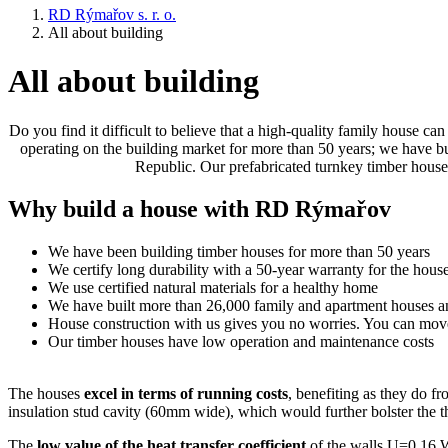
RD Rýmařov s. r. o.
All about building
All about building
Do you find it difficult to believe that a high-quality family house 
operating on the building market for more than 50 years; we have 
Republic. Our prefabricated turnkey timber houses
Why build a house with RD Rýmařov
We have been building timber houses for more than 50 years
We certify long durability with a 50-year warranty for the hous
We use certified natural materials for a healthy home
We have built more than 26,000 family and apartment houses
House construction with us gives you no worries. You can mov
Our timber houses have low operation and maintenance costs
The houses
excel in terms of running costs
, benefiting as they do f
insulation stud cavity (60mm wide), which would further bolster the t
The
low value of the heat transfer coefficient
of the walls U=0.16