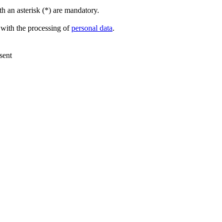
h an asterisk (*) are mandatory.
 with the processing of
personal data
.
sent