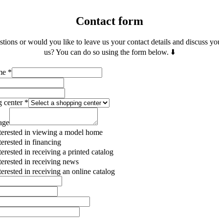
Contact form
ions or would you like to leave us your contact details and discuss yo
us? You can do so using the form below. ⬇️
ame
*
g center
*
age
terested in viewing a model home
terested in financing
terested in receiving a printed catalog
terested in receiving news
terested in receiving an online catalog