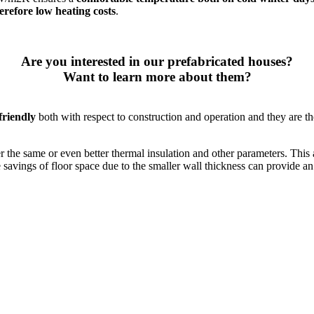
erefore low heating costs
.
Are you interested in our prefabricated houses?
Want to learn more about them?
friendly
both with respect to construction and operation and they are the
er the same or even better thermal insulation and other parameters. This 
e savings of floor space due to the smaller wall thickness can provide a