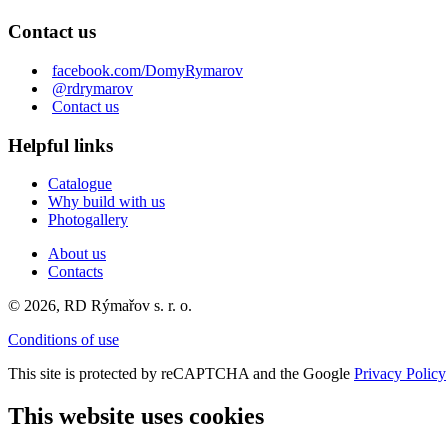
Contact us
facebook.com/DomyRymarov
@rdrymarov
Contact us
Helpful links
Catalogue
Why build with us
Photogallery
About us
Contacts
© 2026, RD Rýmařov s. r. o.
Conditions of use
This site is protected by reCAPTCHA and the Google
Privacy Policy
This website uses cookies