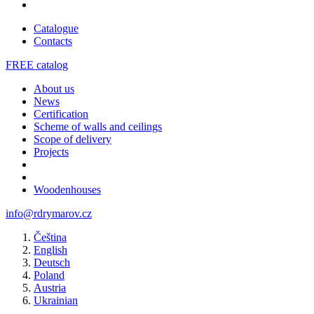
Catalogue
Contacts
FREE catalog
About us
News
Certification
Scheme of walls and ceilings
Scope of delivery
Projects
Woodenhouses
info@rdrymarov.cz
Čeština
English
Deutsch
Poland
Austria
Ukrainian