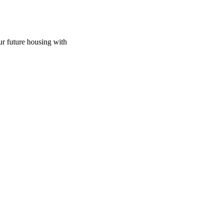
ur future housing with