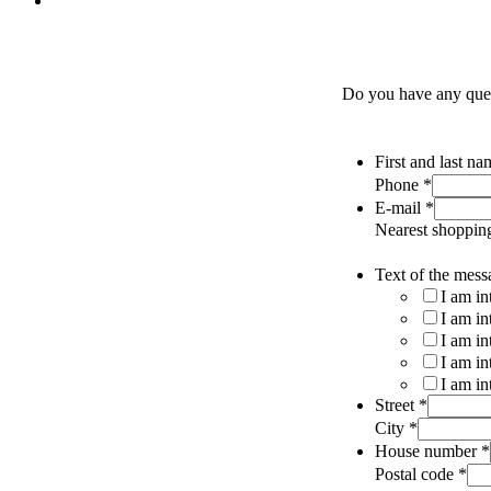
Do you have any quest
First and last n
Phone
*
E-mail
*
Nearest shoppin
Text of the mess
I am in
I am in
I am in
I am in
I am in
Street
*
City
*
House number
*
Postal code
*