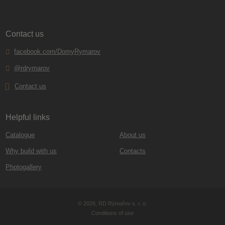
Contact us
facebook.com/DomyRymarov
@rdrymarov
Contact us
Helpful links
Catalogue
About us
Why build with us
Contacts
Photogallery
© 2026, RD Rýmařov s. r. o.
Conditions of use