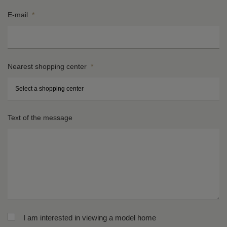
E-mail
*
Nearest shopping center
*
St
H
Text of the message
n
*
*
Ci
Po
*
co
*
I am interested in viewing a model home