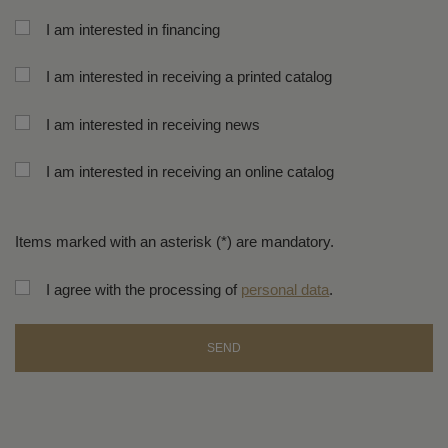
I am interested in financing
I am interested in receiving a printed catalog
I am interested in receiving news
I am interested in receiving an online catalog
Items marked with an asterisk (*) are mandatory.
I agree with the processing of
personal data
.
SEND
The
form
could