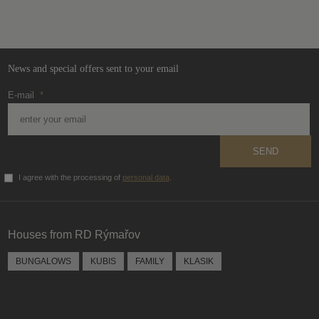
not
be
sent
News and special offers sent to your email
E-mail
*
SEND
I agree with the processing of
personal data
.
The
form
could
Houses from RD Rýmařov
not
be
BUNGALOWS
KUBIS
FAMILY
KLASIK
sent