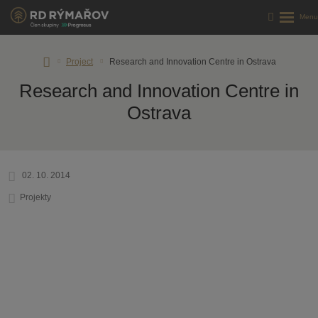
RD
Project
Research and Innovation Centre in Ostrava
Rýmařov
Research and Innovation Centre in
s.
r.
Ostrava
o.
02. 10. 2014
Projekty