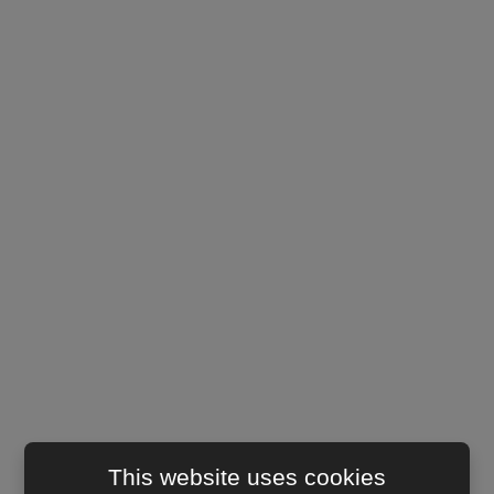
This website uses cookies