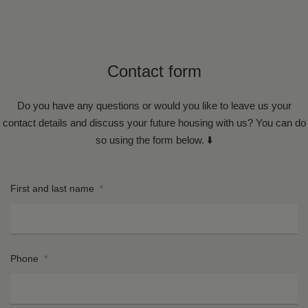
Contact form
Do you have any questions or would you like to leave us your
contact details and discuss your future housing with us? You can do
so using the form below. ⬇️
First and last name
*
Phone
*