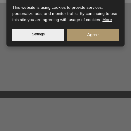
This website is using cookies to provide services,
personalize ads, and monitor traffic. By continuing to use
this site you are agreeing with usage of cookies.
More
Settings
Agree