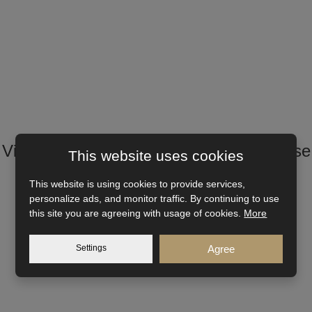
Visualization and other views of the house
This website uses cookies
This website is using cookies to provide services,
personalize ads, and monitor traffic. By continuing to use
this site you are agreeing with usage of cookies.
More
Settings
Agree