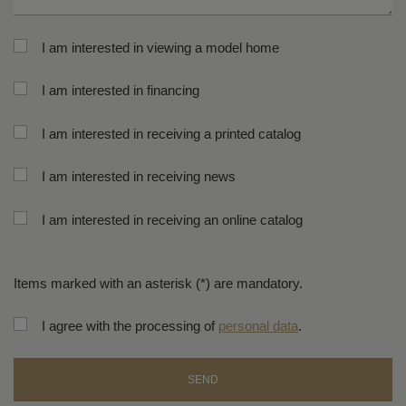
Po
*
co
*
I am interested in viewing a model home
I am interested in financing
I am interested in receiving a printed catalog
I am interested in receiving news
I am interested in receiving an online catalog
Items marked with an asterisk (*) are mandatory.
I agree with the processing of
personal data
.
SEND