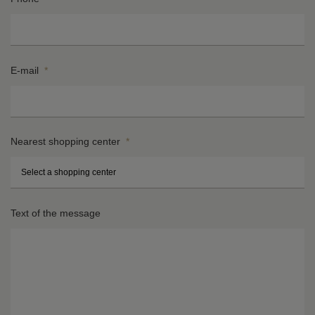
E-mail
*
Nearest shopping center
*
St
H
Text of the message
n
*
*
Ci