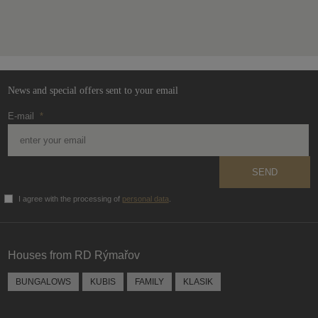
The
form
could
not
be
News and special offers sent to your email
sent
E-mail
*
SEND
I agree with the processing of
personal data
.
The
form
could
Houses from RD Rýmařov
not
be
BUNGALOWS
KUBIS
FAMILY
KLASIK
sent