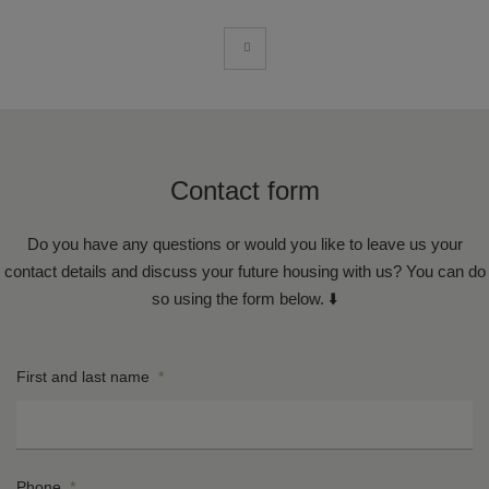
Contact form
Do you have any questions or would you like to leave us your
contact details and discuss your future housing with us? You can do
so using the form below. ⬇️
First and last name
*
Phone
*