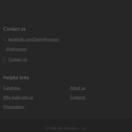
Contact us
facebook.com/DomyRymarov
@rdrymarov
Contact us
Helpful links
Catalogue
About us
Why build with us
Contacts
Photogallery
© 2026, RD Rýmařov s. r. o.