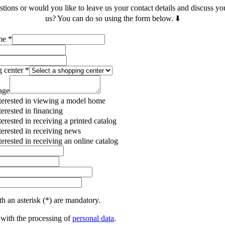
ions or would you like to leave us your contact details and discuss yo
us? You can do so using the form below. ⬇️
ame
*
g center
*
age
terested in viewing a model home
terested in financing
terested in receiving a printed catalog
terested in receiving news
terested in receiving an online catalog
h an asterisk (*) are mandatory.
 with the processing of
personal data
.