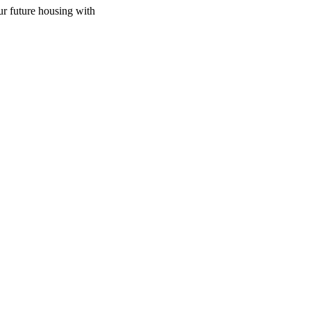
ur future housing with