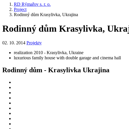
RD Rýmařov s. r. o.
Project
Rodinný dům Krasylivka, Ukrajina
Rodinný dům Krasylivka, Ukra
02. 10. 2014
Projekty
realization 2010 - Krasylivka, Ukraine
luxurious family house with double garage and cinema hall
Rodinný dům - Krasylivka Ukrajina