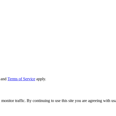
and
Terms of Service
apply.
 monitor traffic. By continuing to use this site you are agreeing with u