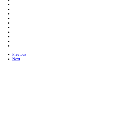
Previous
Next