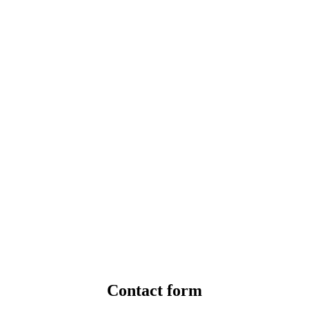
Contact form