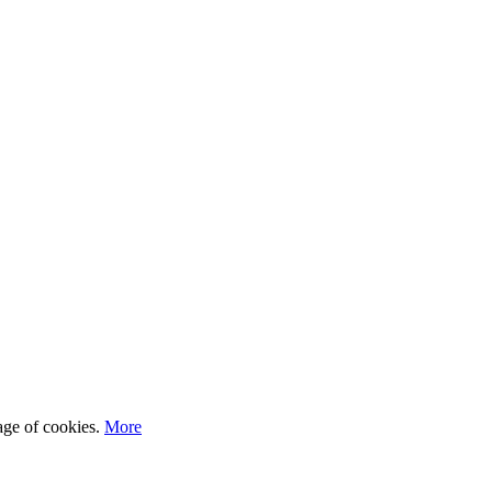
sage of cookies.
More