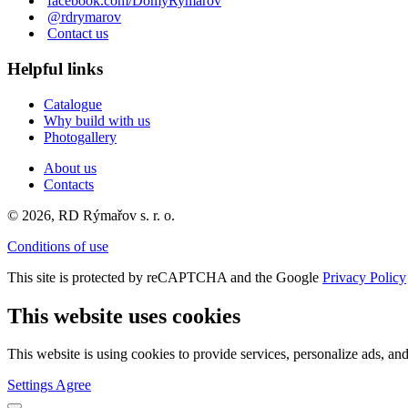
facebook.com/DomyRymarov
@rdrymarov
Contact us
Helpful links
Catalogue
Why build with us
Photogallery
About us
Contacts
© 2026, RD Rýmařov s. r. o.
Conditions of use
This site is protected by reCAPTCHA and the Google
Privacy Policy
This website uses cookies
This website is using cookies to provide services, personalize ads, and
Settings
Agree