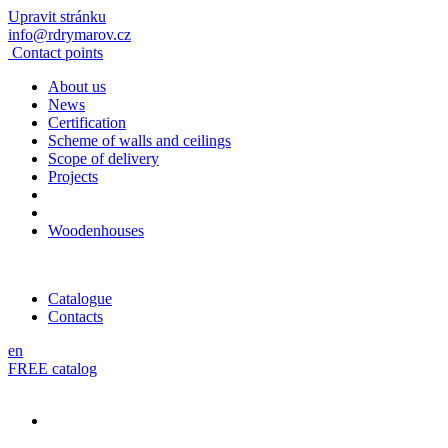
Upravit stránku
info@rdrymarov.cz
Contact points
About us
News
Certification
Scheme of walls and ceilings
Scope of delivery
Projects
Woodenhouses
Catalogue
Contacts
en
FREE catalog