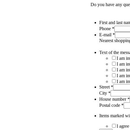
Do you have any quest
First and last n
Phone
*
E-mail
*
Nearest shoppin
Text of the mess
I am in
I am in
I am in
I am in
I am in
Street
*
City
*
House number
*
Postal code
*
Items marked wit
I agree