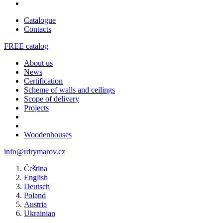
Catalogue
Contacts
FREE catalog
About us
News
Certification
Scheme of walls and ceilings
Scope of delivery
Projects
Woodenhouses
info@rdrymarov.cz
Čeština
English
Deutsch
Poland
Austria
Ukrainian