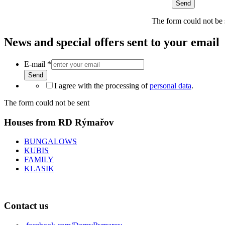
Send
The form could not be 
News and special offers sent to your email
E-mail
*
Send
I agree with the processing of
personal data
.
The form could not be sent
Houses from RD Rýmařov
BUNGALOWS
KUBIS
FAMILY
KLASIK
Contact us